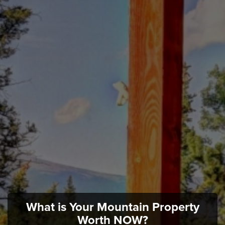
What is Your Mountain Property
Worth NOW?