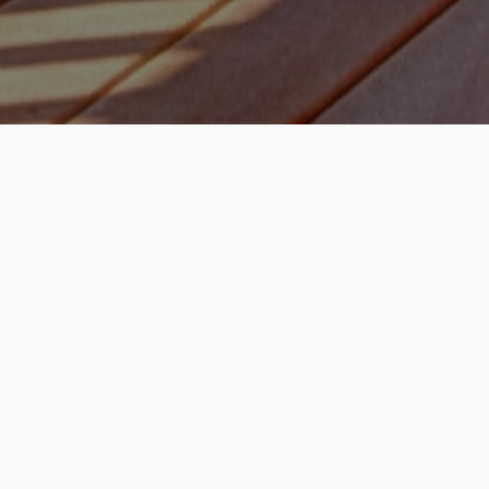
How it works
Enter Property Address