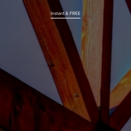
Instant & FREE