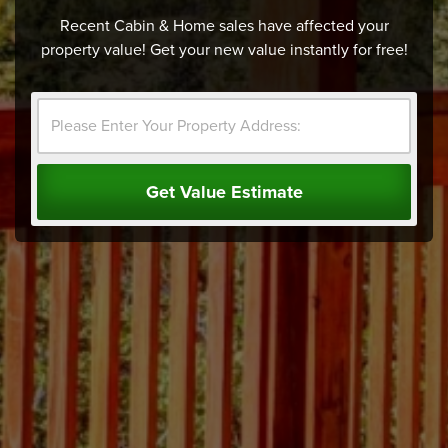
Recent Cabin & Home sales have affected your
property value! Get your new value instantly for free!
Get Value Estimate