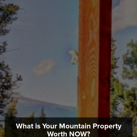
What is Your Mountain Property
Worth NOW?