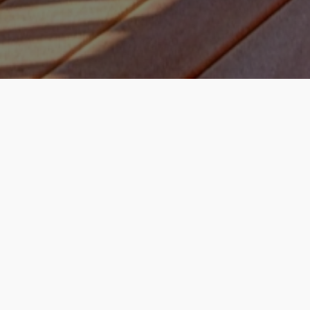
How it works
Enter Property Address