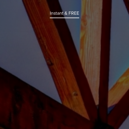
Instant & FREE