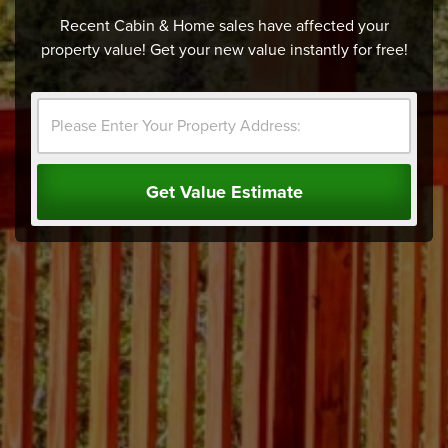
Recent Cabin & Home sales have affected your
property value! Get your new value instantly for free!
Get Value Estimate